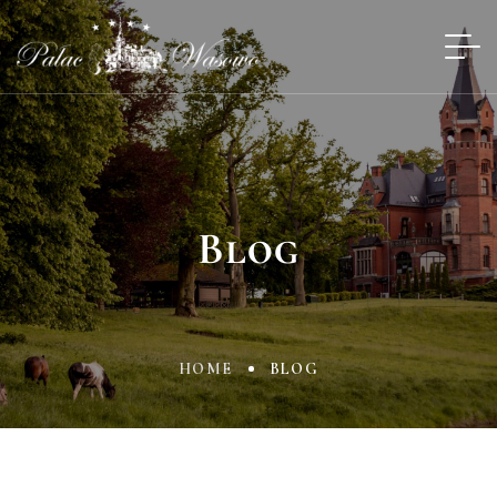
Blog
HOME
BLOG