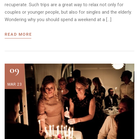
recuperate. Such trips are a great way to relax not only for
couples or younger people, but also for singles and the elderly.
Wondering why you should spend a weekend at a […]
READ MORE
09
MAR 23