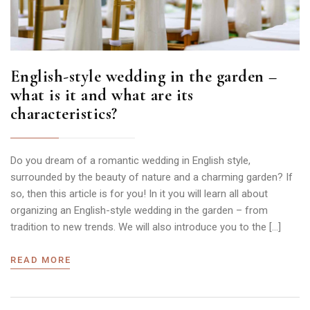
English-style wedding in the garden –
what is it and what are its
characteristics?
Do you dream of a romantic wedding in English style,
surrounded by the beauty of nature and a charming garden? If
so, then this article is for you! In it you will learn all about
organizing an English-style wedding in the garden – from
tradition to new trends. We will also introduce you to the […]
READ MORE