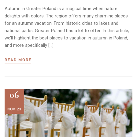
Autumn in Greater Poland is a magical time when nature
delights with colors. The region offers many charming places
for an autumn vacation. From historic cities to lakes and
national parks, Greater Poland has a lot to offer. In this article,
we’ll highlight the best places to vacation in autumn in Poland,
and more specifically […]
READ MORE
06
NOV 23