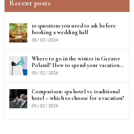
Recent posts
10 questions you need to ask before
booking a wedding hall
28 / 03 / 2024
Where to go in the winter in Greater
Poland? How to spend your vacation
or vacations?
09 / 02 / 2024
Comparison: spa hotel vs. traditional
hotel – which to choose for a vacation?
09 / 02 / 2024