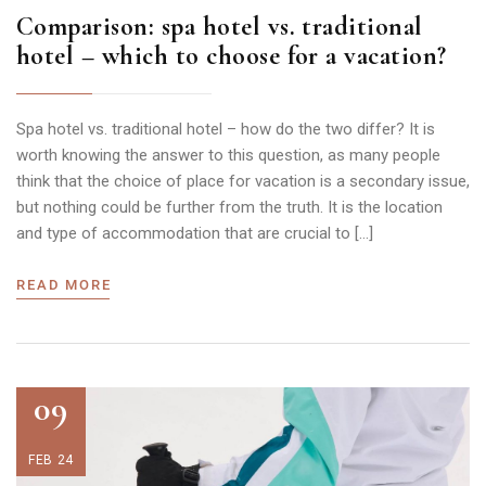
Comparison: spa hotel vs. traditional
hotel – which to choose for a vacation?
Spa hotel vs. traditional hotel – how do the two differ? It is
worth knowing the answer to this question, as many people
think that the choice of place for vacation is a secondary issue,
but nothing could be further from the truth. It is the location
and type of accommodation that are crucial to […]
READ MORE
09
FEB 24