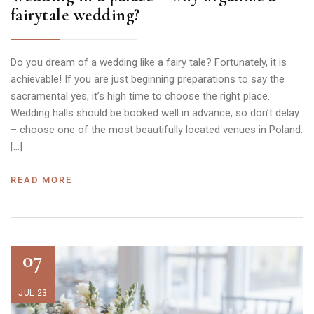
fairytale wedding?
Do you dream of a wedding like a fairy tale? Fortunately, it is
achievable! If you are just beginning preparations to say the
sacramental yes, it’s high time to choose the right place.
Wedding halls should be booked well in advance, so don’t delay
– choose one of the most beautifully located venues in Poland.
[…]
READ MORE
07
JUL 23