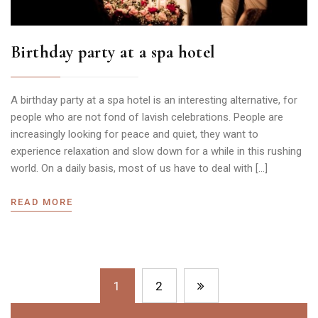
Birthday party at a spa hotel
A birthday party at a spa hotel is an interesting alternative, for
people who are not fond of lavish celebrations. People are
increasingly looking for peace and quiet, they want to
experience relaxation and slow down for a while in this rushing
world. On a daily basis, most of us have to deal with […]
READ MORE
1
2