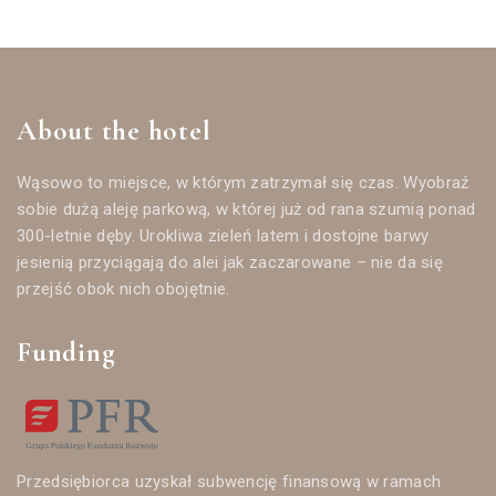
About the hotel
Wąsowo to miejsce, w którym zatrzymał się czas. Wyobraź
sobie dużą aleję parkową, w której już od rana szumią ponad
300-letnie dęby. Urokliwa zieleń latem i dostojne barwy
jesienią przyciągają do alei jak zaczarowane – nie da się
przejść obok nich obojętnie.
Funding
Przedsiębiorca uzyskał subwencję finansową w ramach