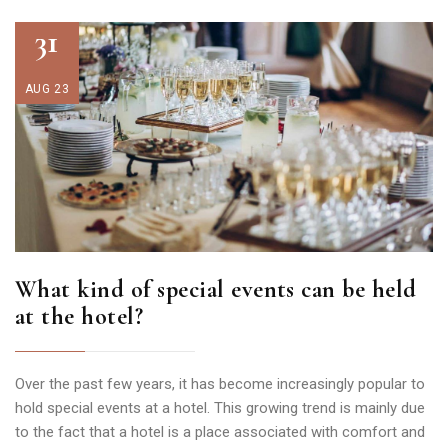
31
AUG 23
What kind of special events can be held
at the hotel?
Over the past few years, it has become increasingly popular to
hold special events at a hotel. This growing trend is mainly due
to the fact that a hotel is a place associated with comfort and