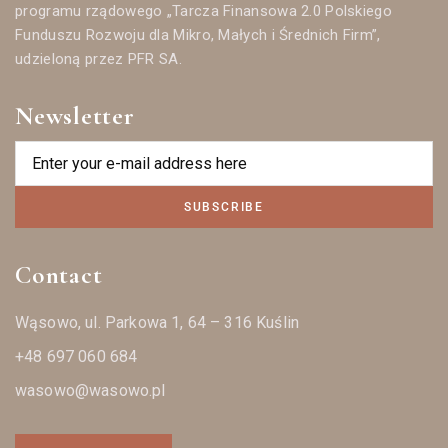
programu rządowego „Tarcza Finansowa 2.0 Polskiego
Funduszu Rozwoju dla Mikro, Małych i Średnich Firm”,
udzieloną przez PFR SA.
Newsletter
SUBSCRIBE
Contact
Wąsowo, ul. Parkowa 1, 64 – 316 Kuślin
+48 697 060 684
wasowo@wasowo.pl