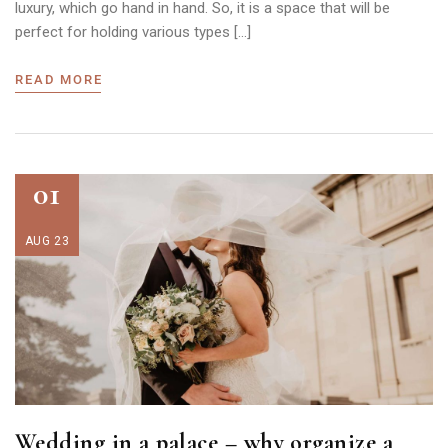
luxury, which go hand in hand. So, it is a space that will be
perfect for holding various types […]
READ MORE
01
AUG 23
Wedding in a palace – why organize a