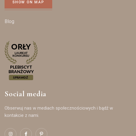
SHOW ON MAP
Blog
Social media
Obserwuj nas w mediach społecznościowych i bądź w
kontakcie z nami.