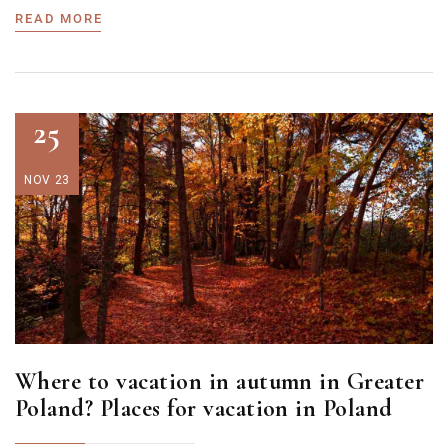
READ MORE
25
NOV 23
Where to vacation in autumn in Greater
Poland? Places for vacation in Poland