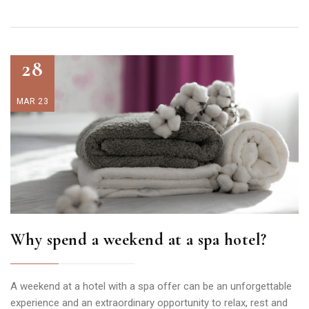
28
MAR 23
Why spend a weekend at a spa hotel?
A weekend at a hotel with a spa offer can be an unforgettable
experience and an extraordinary opportunity to relax, rest and