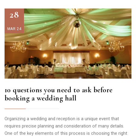
28
MAR 24
10 questions you need to ask before
booking a wedding hall
Organizing a wedding and reception is a unique event that
requires precise planning and consideration of many details.
One of the key elements of this process is choosing the right