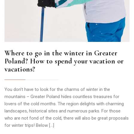
Where to go in the winter in Greater
Poland? How to spend your vacation or
vacations?
You don’t have to look for the charms of winter in the
mountains – Greater Poland hides countless treasures for
lovers of the cold months. The region delights with charming
landscapes, historical sites and numerous parks. For those
who are not fond of the cold, there will also be great proposals
for winter trips! Below […]