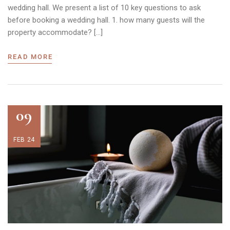
wedding hall. We present a list of 10 key questions to ask
before booking a wedding hall. 1. how many guests will the
property accommodate? […]
READ MORE
09
FEB 24