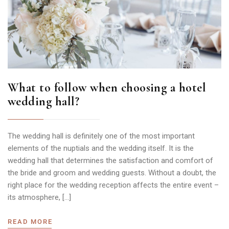
What to follow when choosing a hotel
wedding hall?
The wedding hall is definitely one of the most important
elements of the nuptials and the wedding itself. It is the
wedding hall that determines the satisfaction and comfort of
the bride and groom and wedding guests. Without a doubt, the
right place for the wedding reception affects the entire event –
its atmosphere, […]
READ MORE