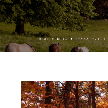
HOME
BLOG
BEZ KATEGORII