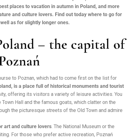
the best places to vacation in autumn in Poland, and more
ature and culture lovers. Find out today where to go for
ell as for slightly longer ones.
oland – the capital of
 Poznań
urse to Poznan, which had to come first on the list for
land, is a place full of historical monuments and tourist
y, offering its visitors a variety of leisure activities. You
he Town Hall and the famous goats, which clatter on the
hrough the picturesque streets of the Old Town and admire
r art and culture lovers
. The National Museum or the
iting. For those who prefer active recreation, Poznań