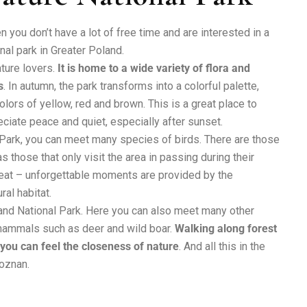
 you don’t have a lot of free time and are interested in a
onal park in Greater Poland.
ature lovers.
It is home to a wide variety of flora and
s
. In autumn, the park transforms into a colorful palette,
lors of yellow, red and brown. This is a great place to
ciate peace and quiet, especially after sunset.
 Park, you can meet many species of birds. There are those
s those that only visit the area in passing during their
 treat – unforgettable moments are provided by the
ral habitat.
Poland National Park. Here you can also meet many other
 mammals such as deer and wild boar.
Walking along forest
 you can feel the closeness of nature
. And all this in the
Poznan.