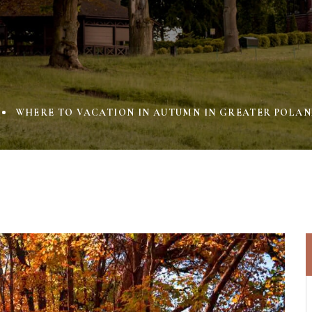
WHERE TO VACATION IN AUTUMN IN GREATER POLAN