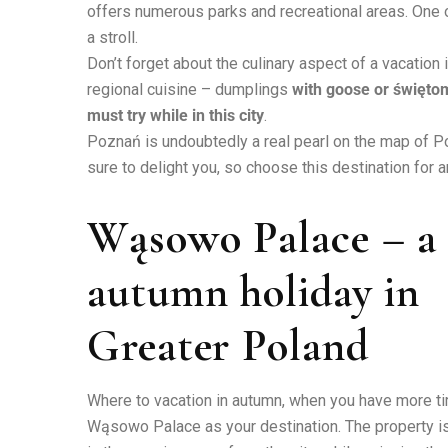
offers numerous parks and recreational areas. One of
a stroll.
Don’t forget about the culinary aspect of a vacation
regional cuisine – dumplings
with goose or świętom
must try while in this city
.
Poznań is undoubtedly a real pearl on the map of Po
sure to delight you, so choose this destination for
Wąsowo Palace – a r
autumn holiday in
Greater Poland
Where to vacation in autumn, when you have more tim
Wąsowo Palace as your destination. The property is