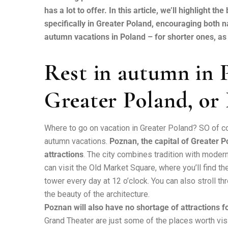
has a lot to offer. In this article, we’ll highlight 
specifically in Greater Poland, encouraging both n
autumn vacations in Poland – for shorter ones, as w
Rest in autumn in P
Greater Poland, or
Where to go on vacation in Greater Poland? SO of co
autumn vacations.
Poznan, the capital of Greater Po
attractions
. The city combines tradition with modernit
can visit the Old Market Square, where you’ll find t
tower every day at 12 o’clock. You can also stroll t
the beauty of the architecture.
Poznan will also have no shortage of attractions fo
Grand Theater are just some of the places worth vis