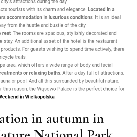
city’s attractions during the day.
acts tourists with its charm and elegance.
Located in a
fers accommodation in luxurious conditions
. It is an ideal
y from the hustle and bustle of the city.
 rest
. The rooms are spacious, stylishly decorated and
stay. An additional asset of the hotel is the restaurant
 products. For guests wishing to spend time actively, there
icycle trails.
spa area, which offers a wide range of body and facial
reatments or relaxing baths
. After a day full of attractions,
auna or pool. And all this surrounded by beautiful nature,
r this reason, the Wąsowo Palace is the perfect choice for
Weekend in Wielkopolska
.
cation in autumn in
ature National Park