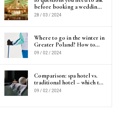
before booking a wedding
hall
28 / 03 / 2024
Where to go in the winter in
Greater Poland? How to
spend your vacation or
09 / 02 / 2024
vacations?
Comparison: spa hotel vs.
traditional hotel – which to
choose for a vacation?
09 / 02 / 2024