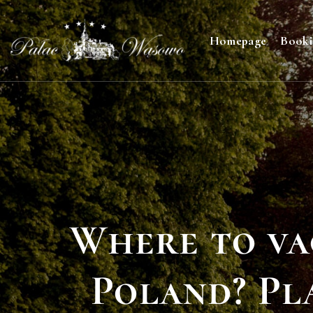
Homepage
Book
Where to va
Poland? Pl