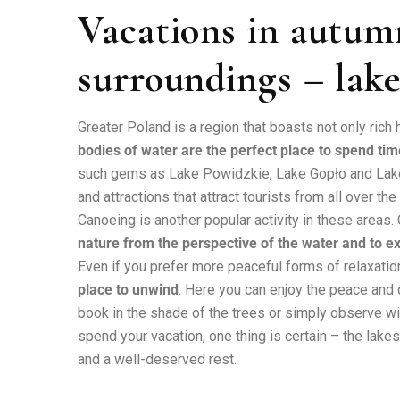
Vacations in autum
surroundings – lake
Greater Poland is a region that boasts not only rich 
bodies of water are the perfect place to spend tim
such gems as Lake Powidzkie, Lake Gopło and Lake 
and attractions that attract tourists from all over the
Canoeing is another popular activity in these areas
nature from the perspective of the water and to 
Even if you prefer more peaceful forms of relaxatio
place to unwind
. Here you can enjoy the peace and
book in the shade of the trees or simply observe wi
spend your vacation, one thing is certain – the lak
and a well-deserved rest.