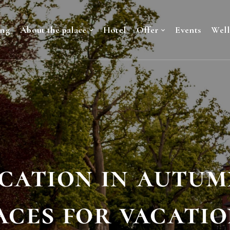
ing
About the palace
Hotel
Offer
Events
Well
cation in autum
aces for vacatio