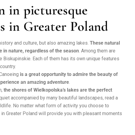
n in picturesque
s in Greater Poland
history and culture, but also amazing lakes.
These natural
e in nature, regardless of the season
. Among them are
Biskupinskie. Each of them has its own unique features
 country.
. Canoeing
is a great opportunity to admire the beauty of
experience an amazing adventure
.
n,
the shores of Wielkopolska’s lakes are the perfect
 quiet accompanied by many beautiful landscapes, read a
ldlife. No matter what form of activity you choose to
es in Greater Poland will provide you with pleasant moments