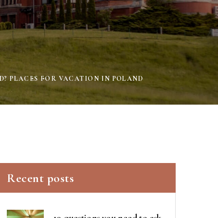
D? PLACES FOR VACATION IN POLAND
Recent posts
10 questions you need to ask