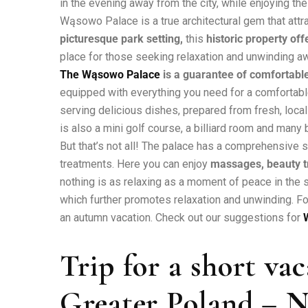
in the evening away from the city, while enjoying the 
Wąsowo Palace is a true architectural gem that attr
picturesque park setting,
this
historic property of
place for those seeking relaxation and unwinding awa
The Wąsowo Palace
is a guarantee of comfortable
equipped with everything you need for a comfortable 
serving delicious dishes, prepared from fresh, local
is also a mini golf course, a billiard room and many b
But that’s not all! The palace has a comprehensive 
treatments. Here you can enjoy
massages, beauty t
nothing is as relaxing as a moment of peace in the s
which further promotes relaxation and unwinding. Fo
an autumn vacation. Check out our suggestions for
Trip for a short va
Greater Poland – N