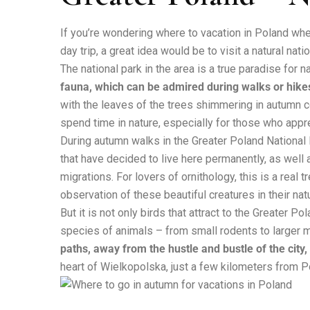
If you’re wondering where to vacation in Poland when
day trip, a great idea would be to visit a natural nati
The national park in the area is a true paradise for n
fauna, which can be admired during walks or hike
with the leaves of the trees shimmering in autumn co
spend time in nature, especially for those who appre
During autumn walks in the Greater Poland National
that have decided to live here permanently, as well a
migrations. For lovers of ornithology, this is a real
observation of these beautiful creatures in their natu
But it is not only birds that attract to the Greater 
species of animals – from small rodents to larger
paths, away from the hustle and bustle of the city,
heart of Wielkopolska, just a few kilometers from 