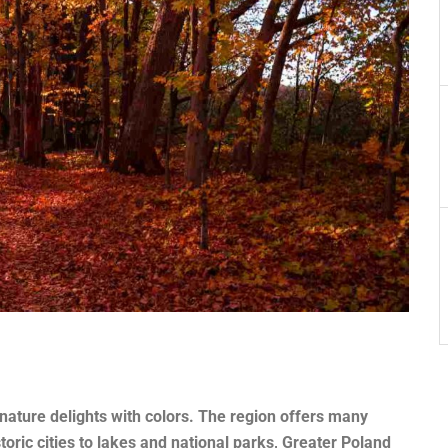
ature delights with colors. The region offers many
oric cities to lakes and national parks, Greater Poland