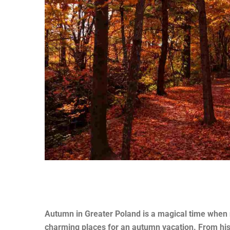
Autumn in Greater Poland is a magical time when n
charming places for an autumn vacation. From hist