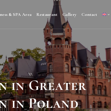
ness & SPA Area
Restaurant
Gallery
Contact
n in Greater
n in Poland