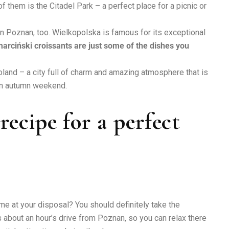
 them is the Citadel Park – a perfect place for a picnic or
 in Poznan, too. Wielkopolska is famous for its exceptional
arciński croissants are just some of the dishes you
land – a city full of charm and amazing atmosphere that is
 an autumn weekend.
ecipe for a perfect
e at your disposal? You should definitely take the
 about an hour’s drive from Poznan, so you can relax there